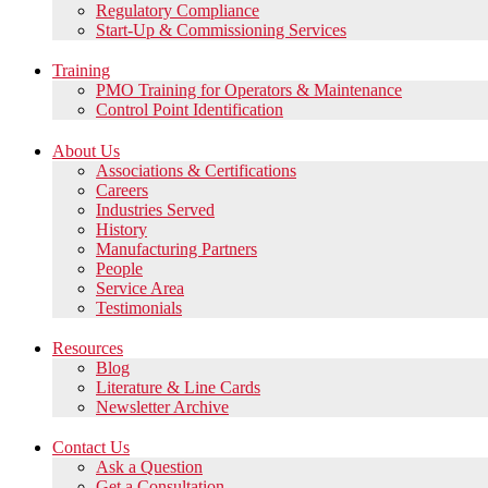
Regulatory Compliance
Start-Up & Commissioning Services
Training
PMO Training for Operators & Maintenance
Control Point Identification
About Us
Associations & Certifications
Careers
Industries Served
History
Manufacturing Partners
People
Service Area
Testimonials
Resources
Blog
Literature & Line Cards
Newsletter Archive
Contact Us
Ask a Question
Get a Consultation