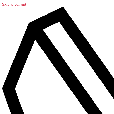
Skip to content