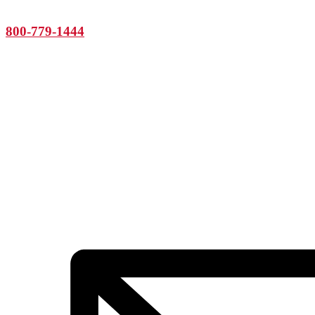
800-779-1444