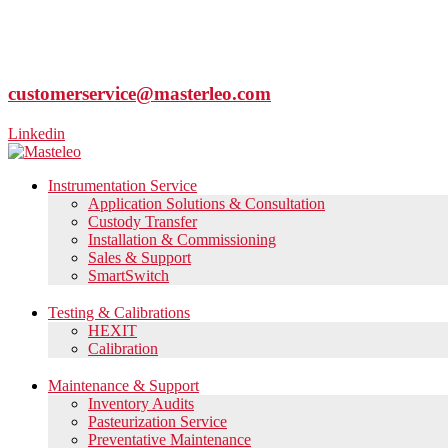
customerservice@masterleo.com
Linkedin
Instrumentation Service
Application Solutions & Consultation
Custody Transfer
Installation & Commissioning
Sales & Support
SmartSwitch
Testing & Calibrations
HEXIT
Calibration
Maintenance & Support
Inventory Audits
Pasteurization Service
Preventative Maintenance